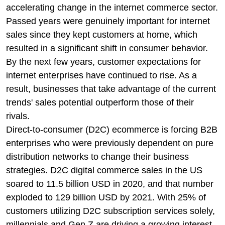
accelerating change in the internet commerce sector.
Passed years were genuinely important for internet
sales since they kept customers at home, which
resulted in a significant shift in consumer behavior.
By the next few years, customer expectations for
internet enterprises have continued to rise. As a
result, businesses that take advantage of the current
trends' sales potential outperform those of their
rivals.
Direct-to-consumer (D2C) ecommerce is forcing B2B
enterprises who were previously dependent on pure
distribution networks to change their business
strategies. D2C digital commerce sales in the US
soared to 11.5 billion USD in 2020, and that number
exploded to 129 billion USD by 2021. With 25% of
customers utilizing D2C subscription services solely,
millennials and Gen Z are driving a growing interest