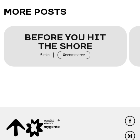
MORE POSTS
BEFORE YOU HIT
THE SHORE
5
min
ecommerce