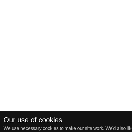
Our use of cookies
We use necessary cookies to make our site work. We'd also like