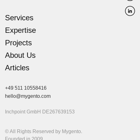
Services
Expertise
Projects
About Us
Articles
+49 511 10558416
hello@mygento.com
Inchpoint GmbH
DE267639153
© All Rights Reserved by Mygento.
Founded in 2009.