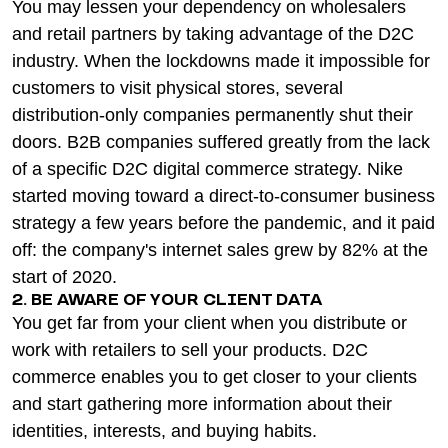
You may lessen your dependency on wholesalers
and retail partners by taking advantage of the D2C
industry. When the lockdowns made it impossible for
customers to visit physical stores, several
distribution-only companies permanently shut their
doors. B2B companies suffered greatly from the lack
of a specific D2C digital commerce strategy. Nike
started moving toward a direct-to-consumer business
strategy a few years before the pandemic, and it paid
off: the company's internet sales grew by 82% at the
start of 2020.
2. BE AWARE OF YOUR CLIENT DATA
You get far from your client when you distribute or
work with retailers to sell your products. D2C
commerce enables you to get closer to your clients
and start gathering more information about their
identities, interests, and buying habits.