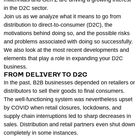
in the D2C sector.
Join us as we analyze what it means to go from
distribution to direct-to-consumer (D2C), the
motivations behind doing so, and the possible risks
and problems associated with doing so successfully.
We also look at the most recent developments and
elements that play a role in expanding your D2C
business.
FROM DELIVERY TO D2C
In the past, B2B businesses depended on retailers or
distributors to sell their goods to final consumers.
The well-functioning system was nevertheless upset
by COVID when retail closures, lockdowns, and
supply chain interruptions led to sharp decreases in
sales. Distribution and retail partners even shut down
completely in some instances.