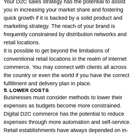
Your D2C sales strategy has the potential to assist
you in increasing your market share and fostering
quick growth if it is backed by a solid product and
marketing strategy. The reach of your brand is
frequently constrained by distribution networks and
retail locations.
It is possible to get beyond the limitations of
conventional retail locations in the realm of internet
commerce. You may connect with clients all across
the country or even the world if you have the correct
fulfillment and delivery plan in place.
5. LOWER COSTS
Businesses must consider methods to lower their
expenses as budgets become more constrained.
Digital D2C commerce has the potential to reduce
expenses through more automation and self-service.
Retail establishments have always depended on in-