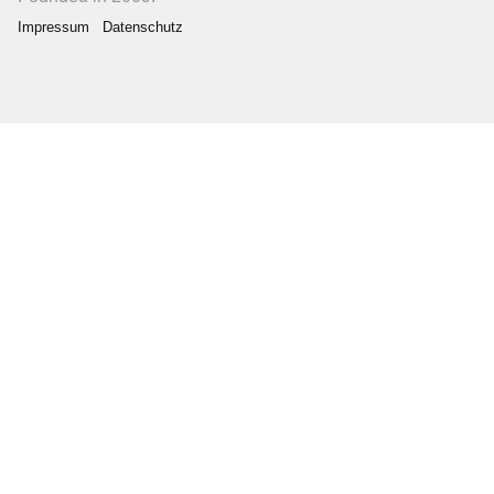
Impressum
Datenschutz