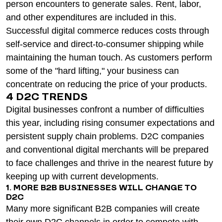
person encounters to generate sales. Rent, labor,
and other expenditures are included in this.
Successful digital commerce reduces costs through
self-service and direct-to-consumer shipping while
maintaining the human touch. As customers perform
some of the "hard lifting," your business can
concentrate on reducing the price of your products.
4 D2C TRENDS
Digital businesses confront a number of difficulties
this year, including rising consumer expectations and
persistent supply chain problems. D2C companies
and conventional digital merchants will be prepared
to face challenges and thrive in the nearest future by
keeping up with current developments.
1. MORE B2B BUSINESSES WILL CHANGE TO
D2C
Many more significant B2B companies will create