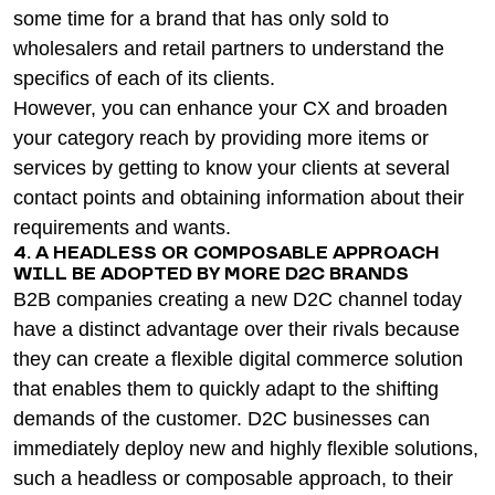
some time for a brand that has only sold to
wholesalers and retail partners to understand the
specifics of each of its clients.
However, you can enhance your CX and broaden
your category reach by providing more items or
services by getting to know your clients at several
contact points and obtaining information about their
requirements and wants.
4. A HEADLESS OR COMPOSABLE APPROACH
WILL BE ADOPTED BY MORE D2C BRANDS
B2B companies creating a new D2C channel today
have a distinct advantage over their rivals because
they can create a flexible digital commerce solution
that enables them to quickly adapt to the shifting
demands of the customer. D2C businesses can
immediately deploy new and highly flexible solutions,
such a headless or composable approach, to their