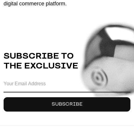
digital commerce platform.
SUBSCRIBE TO
THE EXCLUSIVE