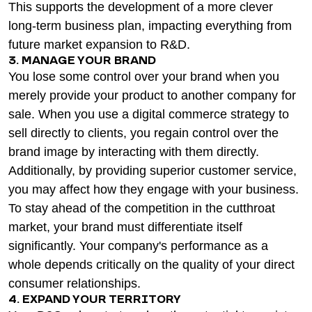
This supports the development of a more clever
long-term business plan, impacting everything from
future market expansion to R&D.
3. MANAGE YOUR BRAND
You lose some control over your brand when you
merely provide your product to another company for
sale. When you use a digital commerce strategy to
sell directly to clients, you regain control over the
brand image by interacting with them directly.
Additionally, by providing superior customer service,
you may affect how they engage with your business.
To stay ahead of the competition in the cutthroat
market, your brand must differentiate itself
significantly. Your company's performance as a
whole depends critically on the quality of your direct
consumer relationships.
4. EXPAND YOUR TERRITORY