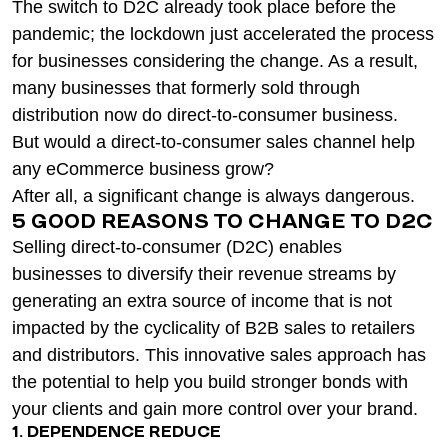
The switch to D2C already took place before the
pandemic; the lockdown just accelerated the process
for businesses considering the change. As a result,
many businesses that formerly sold through
distribution now do direct-to-consumer business.
But would a direct-to-consumer sales channel help
any eCommerce business grow?
After all, a significant change is always dangerous.
5 GOOD REASONS TO CHANGE TO D2C
Selling direct-to-consumer (D2C) enables
businesses to diversify their revenue streams by
generating an extra source of income that is not
impacted by the cyclicality of B2B sales to retailers
and distributors. This innovative sales approach has
the potential to help you build stronger bonds with
your clients and gain more control over your brand.
1. DEPENDENCE REDUCE