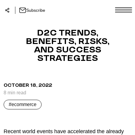
Subscribe
D2C TRENDS,
BENEFITS, RISKS,
AND SUCCESS
STRATEGIES
OCTOBER 18, 2022
8
min
read
ecommerce
Recent world events have accelerated the already