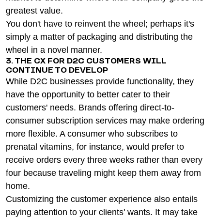
greatest value.
You don't have to reinvent the wheel; perhaps it's
simply a matter of packaging and distributing the
wheel in a novel manner.
3. THE CX FOR D2C CUSTOMERS WILL
CONTINUE TO DEVELOP
While D2C businesses provide functionality, they
have the opportunity to better cater to their
customers' needs. Brands offering direct-to-
consumer subscription services may make ordering
more flexible. A consumer who subscribes to
prenatal vitamins, for instance, would prefer to
receive orders every three weeks rather than every
four because traveling might keep them away from
home.
Customizing the customer experience also entails
paying attention to your clients' wants. It may take