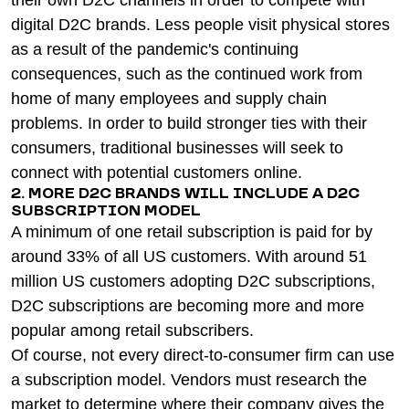
their own D2C channels in order to compete with
digital D2C brands. Less people visit physical stores
as a result of the pandemic's continuing
consequences, such as the continued work from
home of many employees and supply chain
problems. In order to build stronger ties with their
consumers, traditional businesses will seek to
connect with potential customers online.
2. MORE D2C BRANDS WILL INCLUDE A D2C
SUBSCRIPTION MODEL
A minimum of one retail subscription is paid for by
around 33% of all US customers. With around 51
million US customers adopting D2C subscriptions,
D2C subscriptions are becoming more and more
popular among retail subscribers.
Of course, not every direct-to-consumer firm can use
a subscription model. Vendors must research the
market to determine where their company gives the