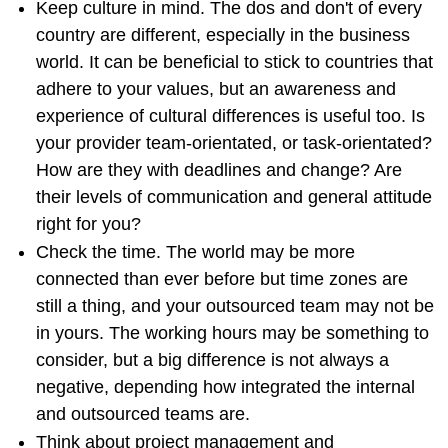
Keep culture in mind. The dos and don't of every
country are different, especially in the business
world. It can be beneficial to stick to countries that
adhere to your values, but an awareness and
experience of cultural differences is useful too. Is
your provider team-orientated, or task-orientated?
How are they with deadlines and change? Are
their levels of communication and general attitude
right for you?
Check the time. The world may be more
connected than ever before but time zones are
still a thing, and your outsourced team may not be
in yours. The working hours may be something to
consider, but a big difference is not always a
negative, depending how integrated the internal
and outsourced teams are.
Think about project management and