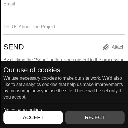
Attach
By clicking the "Send" button, you consent to the processing
of your personal data.
Our use of cookies
We use necessary cookies to make our site work. We'd also
like to set analytics cookies that help us make improvements
by measuring how you use the site. These will be set only if
HANNOVER
HONG KONG
you accept.
Marie-Jahn-Straße 20 30177,
Unit 1603, THE L. PLAZA, 367 
Hannover, Germany
375 Queen’s road central
Sheung wan, Hong Kong
Necessary cookies
Necessary cookies enable core functionality such as
ACCEPT
REJECT
security, network management, and accessibility. You may