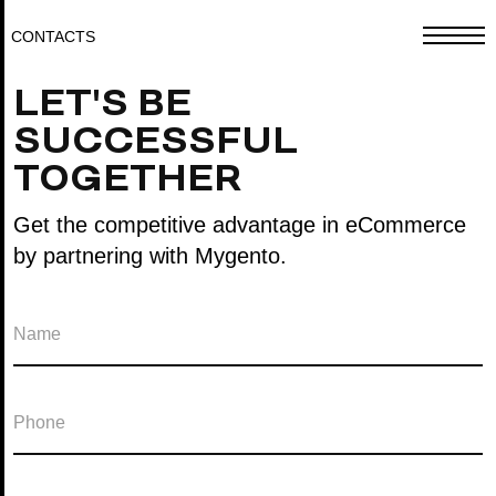
CONTACTS
LET'S BE
SUCCESSFUL
TOGETHER
Get the competitive advantage in eCommerce
by partnering with Mygento.