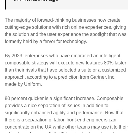
The majority of forward-thinking businesses now create
cutting-edge solutions with rich online experiences, giving
the solution and the user experience the spotlight that was
formerly held by a fervor for technology.
By 2023, enterprises who have embraced an intelligent
composable strategy will execute new features 80% faster
than their rivals that have selected a suite or a customized
approach, according to a prediction from Gartner, Inc.
made by Uniform.
80 percent quicker is a significant increase. Composable
provides a nice separation of issues in addition to
significantly enhanced agility and performance. Now that
there is a separation of labor, front-end engineers can
concentrate on the UX while other teams may use it to their