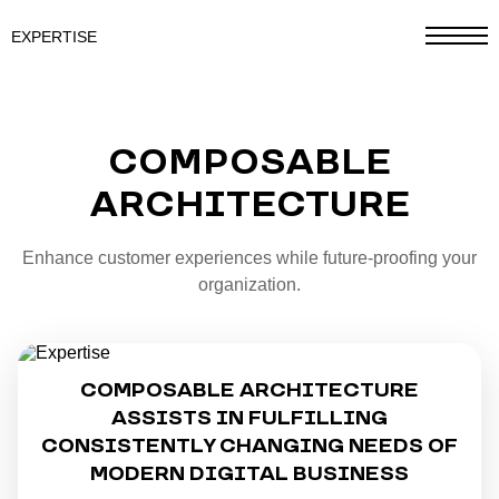
EXPERTISE
COMPOSABLE
ARCHITECTURE
Enhance customer experiences while future-proofing your
organization.
COMPOSABLE ARCHITECTURE
ASSISTS IN FULFILLING
CONSISTENTLY CHANGING NEEDS OF
MODERN DIGITAL BUSINESS