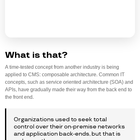
What is that?
A time-tested concept from another industry is being
applied to CMS: composable architecture. Common IT
concepts, such as service oriented architecture (SOA) and
APIs, have gradually made their way from the back end to
the front end.
Organizations used to seek total
control over their on-premise networks
and application back-ends, but that is