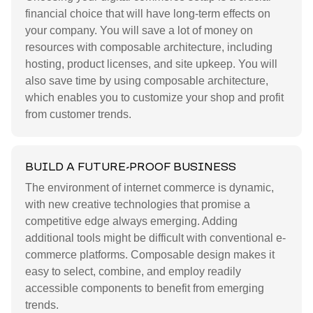
financial choice that will have long-term effects on
your company. You will save a lot of money on
resources with composable architecture, including
hosting, product licenses, and site upkeep. You will
also save time by using composable architecture,
which enables you to customize your shop and profit
from customer trends.
BUILD A FUTURE-PROOF BUSINESS
The environment of internet commerce is dynamic,
with new creative technologies that promise a
competitive edge always emerging. Adding
additional tools might be difficult with conventional e-
commerce platforms. Composable design makes it
easy to select, combine, and employ readily
accessible components to benefit from emerging
trends.