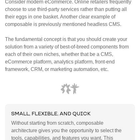
Consider modern eCommerce. Online retailers frequently
choose to use third-party services rather than putting all
their eggs in one basket. Another clear example of
composable is previously mentioned headless CMS.
The fundamental concept is that you should create your
solution from a variety of best-of-breed components from
each of their own niches, whether that be a CMS,
eCommerce platform, analytics platform, front-end
framework, CRM, or marketing automation, etc.
SMALL, FLEXIBLE, AND QUICK
Without starting from scratch, composable
architecture gives you the opportunity to select the
tools, capabilities, and features you want. This