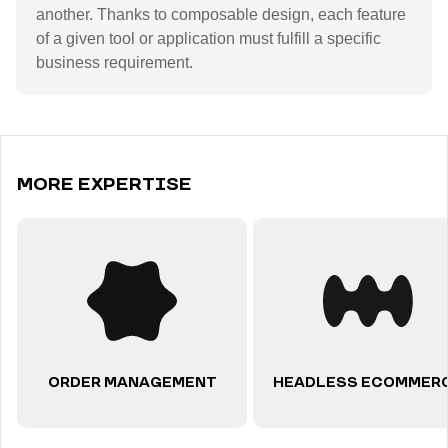
another. Thanks to composable design, each feature
of a given tool or application must fulfill a specific
business requirement.
MORE EXPERTISE
ORDER MANAGEMENT
HEADLESS ECOMMER