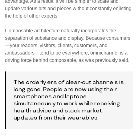
advantage. As a result, it will be simpler to scale and
update various bits and pieces without constantly enlisting
the help of other experts.
Composable architecture naturally incorporates the
separation of substance and display. Because consumers
—your readers, visitors, clients, customers, and
ambassadors—tend to be everywhere, omnichannel is a
driving force behind composable, as was previously said.
The orderly era of clear-cut channels is
long gone. People are now using their
smartphones and laptops
simultaneously to work while receiving
health advice and stock market
updates from their wearables