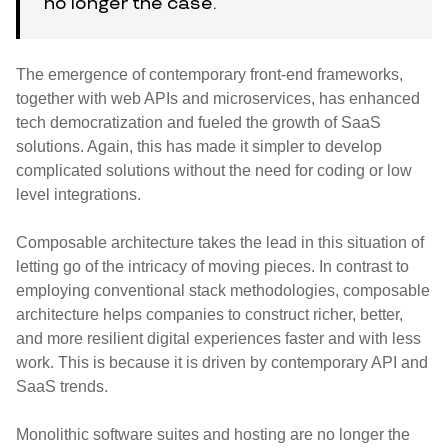
no longer the case.
The emergence of contemporary front-end frameworks,
together with web APIs and microservices, has enhanced
tech democratization and fueled the growth of SaaS
solutions. Again, this has made it simpler to develop
complicated solutions without the need for coding or low
level integrations.
Composable architecture takes the lead in this situation of
letting go of the intricacy of moving pieces. In contrast to
employing conventional stack methodologies, composable
architecture helps companies to construct richer, better,
and more resilient digital experiences faster and with less
work. This is because it is driven by contemporary API and
SaaS trends.
Monolithic software suites and hosting are no longer the