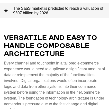
The SaaS market is predicted to reach a valuation of
$307 billion by 2026.
VERSATILE AND EASY TO
HANDLE COMPOSABLE
ARCHITECTURE
Every channel and touchpoint in a tailored e-commerce
experience would need to duplicate a significant amount of
data or reimplement the majority of the functionalities
involved. Digital organizations would often incorporate
logic and data from other systems into their commerce
system before using the information in their eCommerce
system. The foundation of technology architecture is under
tremendous pressure due to the fast change and digital