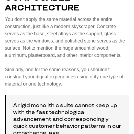
ARCHITECTURE
You don't apply the same material across the entire
construction, just like a modern skyscraper. Concrete
serves as the base, steel alloys as the support, glass
serves as the windows, and polished stone serves as the
surface. Not to mention the huge amount of wood,
aluminum, plasterboard, and other interior components.
Similarly, and for the same reasons, you shouldn't
construct your digital experiences using only one type of
material or one technology.
A rigid monolithic suite cannot keep up
with the fast technological
advancement and correspondingly
quick customer behavior patterns in our
omnichannel age