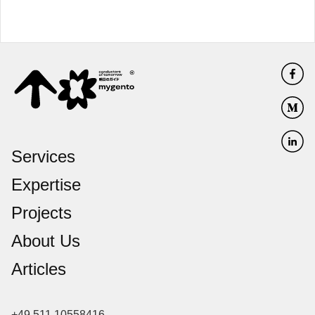
Services
Expertise
Projects
About Us
Articles
+49 511 10558416