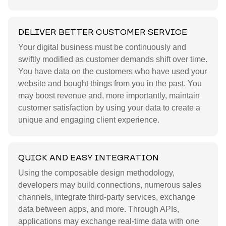
DELIVER BETTER CUSTOMER SERVICE
Your digital business must be continuously and
swiftly modified as customer demands shift over time.
You have data on the customers who have used your
website and bought things from you in the past. You
may boost revenue and, more importantly, maintain
customer satisfaction by using your data to create a
unique and engaging client experience.
QUICK AND EASY INTEGRATION
Using the composable design methodology,
developers may build connections, numerous sales
channels, integrate third-party services, exchange
data between apps, and more. Through APIs,
applications may exchange real-time data with one