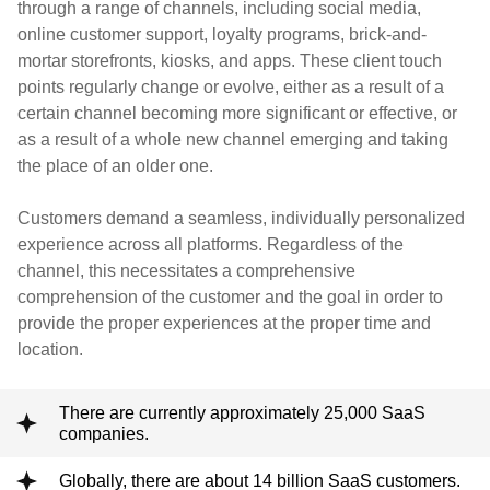
through a range of channels, including social media,
online customer support, loyalty programs, brick-and-
mortar storefronts, kiosks, and apps. These client touch
points regularly change or evolve, either as a result of a
certain channel becoming more significant or effective, or
as a result of a whole new channel emerging and taking
the place of an older one.
Customers demand a seamless, individually personalized
experience across all platforms. Regardless of the
channel, this necessitates a comprehensive
comprehension of the customer and the goal in order to
provide the proper experiences at the proper time and
location.
There are currently approximately 25,000 SaaS
companies.
Globally, there are about 14 billion SaaS customers.