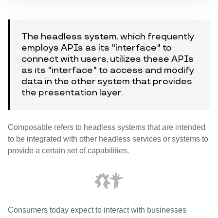
The headless system, which frequently
employs APIs as its "interface" to
connect with users, utilizes these APIs
as its "interface" to access and modify
data in the other system that provides
the presentation layer.
Composable refers to headless systems that are intended
to be integrated with other headless services or systems to
provide a certain set of capabilities.
Consumers today expect to interact with businesses