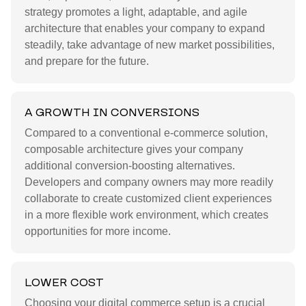
strategy promotes a light, adaptable, and agile
architecture that enables your company to expand
steadily, take advantage of new market possibilities,
and prepare for the future.
A GROWTH IN CONVERSIONS
Compared to a conventional e-commerce solution,
composable architecture gives your company
additional conversion-boosting alternatives.
Developers and company owners may more readily
collaborate to create customized client experiences
in a more flexible work environment, which creates
opportunities for more income.
LOWER COST
Choosing your digital commerce setup is a crucial