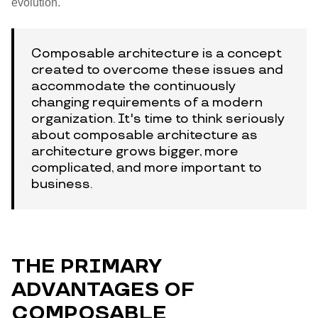
evolution.
Composable architecture is a concept
created to overcome these issues and
accommodate the continuously
changing requirements of a modern
organization. It's time to think seriously
about composable architecture as
architecture grows bigger, more
complicated, and more important to
business.
THE PRIMARY
ADVANTAGES OF
COMPOSABLE