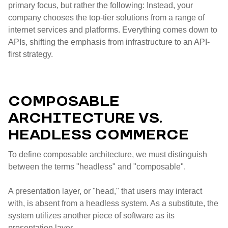
primary focus, but rather the following: Instead, your
company chooses the top-tier solutions from a range of
internet services and platforms. Everything comes down to
APIs, shifting the emphasis from infrastructure to an API-
first strategy.
COMPOSABLE
ARCHITECTURE VS.
HEADLESS COMMERCE
To define composable architecture, we must distinguish
between the terms "headless" and "composable".
A presentation layer, or "head," that users may interact
with, is absent from a headless system. As a substitute, the
system utilizes another piece of software as its
presentation layer.